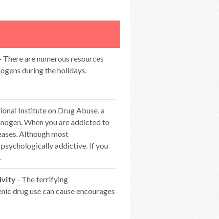
- There are numerous resources
ogens during the holidays.
ional Institute on Drug Abuse, a
ucinogen. When you are addicted to
reases. Although most
l psychologically addictive. If you
.
ivity
- The terrifying
genic drug use can cause encourages