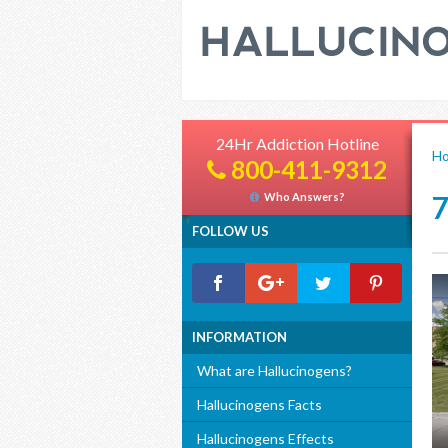
24Hr Addiction Hotline
H
800-411-9312
Who Answers?
FOLLOW US
INFORMATION
What are Hallucinogens?
Hallucinogens Facts
Hallucinogens Effects