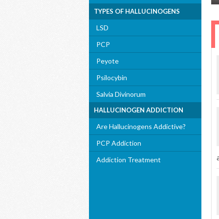
TYPES OF HALLUCINOGENS
LSD
PCP
Peyote
Psilocybin
Salvia Divinorum
HALLUCINOGEN ADDICTION
Are Hallucinogens Addictive?
PCP Addiction
Addiction Treatment