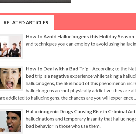
RELATED ARTICLES
How to Avoid Hallucinogens this Holiday Season
and techniques you can employ to avoid using hallucin
How to Deal with a Bad Trip
- According to the Nat
bad trip is a negative experience while taking a hall
hallucinogens, the likelihood of this phenomenon inc
hallucinogens are not physically addictive, they are al
are addicted to hallucinogens, the chances are you will experience ..
Hallucinogenic Drugs Causing Rise in Criminal Act
hallucinations and temporary insanity that hallucino
bad behavior in those who use them.