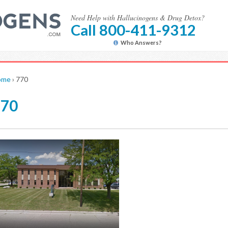
Need Help with Hallucinogens & Drug Detox?
Call 800-411-9312
Who Answers?
ome
›
770
770