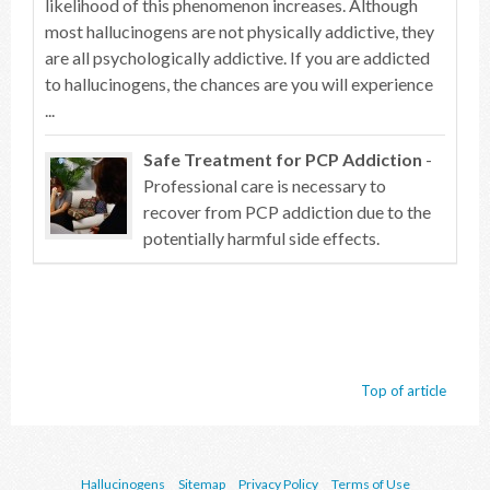
likelihood of this phenomenon increases. Although
most hallucinogens are not physically addictive, they
are all psychologically addictive. If you are addicted
to hallucinogens, the chances are you will experience
...
Safe Treatment for PCP Addiction
-
Professional care is necessary to
recover from PCP addiction due to the
potentially harmful side effects.
Top of article
Hallucinogens
Sitemap
Privacy Policy
Terms of Use