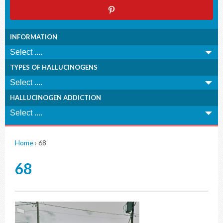
INFORMATION
TYPES OF HALLUCINOGENS
HALLUCINOGEN ADDICTION
Home
›
68
68