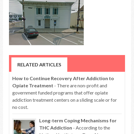
RELATED ARTICLES
How to Continue Recovery After Addiction to
Opiate Treatment
- There are non-profit and
government funded programs that offer opiate
addiction treatment centers on a sliding scale or for
no cost.
Long-term Coping Mechanisms for
THC Addiction
- According to the