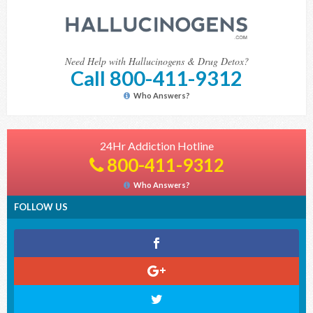
Need Help with Hallucinogens & Drug Detox?
Call 800-411-9312
Who Answers?
24Hr Addiction Hotline
800-411-9312
Who Answers?
FOLLOW US