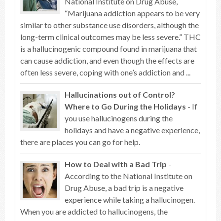
National Institute on Drug Abuse,
“Marijuana addiction appears to be very
similar to other substance use disorders, although the
long-term clinical outcomes may be less severe.” THC
is a hallucinogenic compound found in marijuana that
can cause addiction, and even though the effects are
often less severe, coping with one’s addiction and ...
Hallucinations out of Control?
Where to Go During the Holidays
- If
you use hallucinogens during the
holidays and have a negative experience,
there are places you can go for help.
How to Deal with a Bad Trip
-
According to the National Institute on
Drug Abuse, a bad trip is a negative
experience while taking a hallucinogen.
When you are addicted to hallucinogens, the