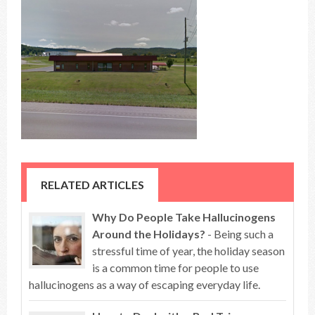
RELATED ARTICLES
Why Do People Take Hallucinogens
Around the Holidays?
- Being such a
stressful time of year, the holiday season
is a common time for people to use
hallucinogens as a way of escaping everyday life.