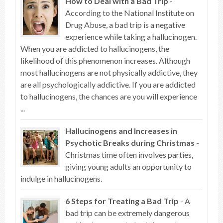
How to Deal with a Bad Trip
-
According to the National Institute on
Drug Abuse, a bad trip is a negative
experience while taking a hallucinogen.
When you are addicted to hallucinogens, the
likelihood of this phenomenon increases. Although
most hallucinogens are not physically addictive, they
are all psychologically addictive. If you are addicted
to hallucinogens, the chances are you will experience
...
Hallucinogens and Increases in
Psychotic Breaks during Christmas
-
Christmas time often involves parties,
giving young adults an opportunity to
indulge in hallucinogens.
6 Steps for Treating a Bad Trip
- A
bad trip can be extremely dangerous