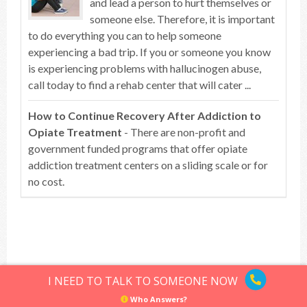
and lead a person to hurt themselves or
someone else. Therefore, it is important
to do everything you can to help someone
experiencing a bad trip. If you or someone you know
is experiencing problems with hallucinogen abuse,
call today to find a rehab center that will cater ...
How to Continue Recovery After Addiction to
Opiate Treatment
- There are non-profit and
government funded programs that offer opiate
addiction treatment centers on a sliding scale or for
no cost.
Top of article
I NEED TO TALK TO SOMEONE NOW
Who Answers?