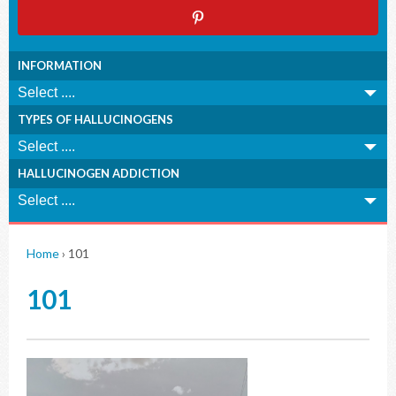
INFORMATION
TYPES OF HALLUCINOGENS
HALLUCINOGEN ADDICTION
Home
›
101
101