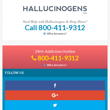
Need Help with Hallucinogens & Drug Detox?
Call 800-411-9312
Who Answers?
24Hr Addiction Hotline
800-411-9312
Who Answers?
FOLLOW US