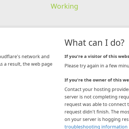
Working
What can I do?
loudflare's network and
If you're a visitor of this webs
As a result, the web page
Please try again in a few minu
If you're the owner of this we
Contact your hosting provide
server is not completing requ
request was able to connect t
request didn't finish. The mos
on your server is hogging re
troubleshooting information 