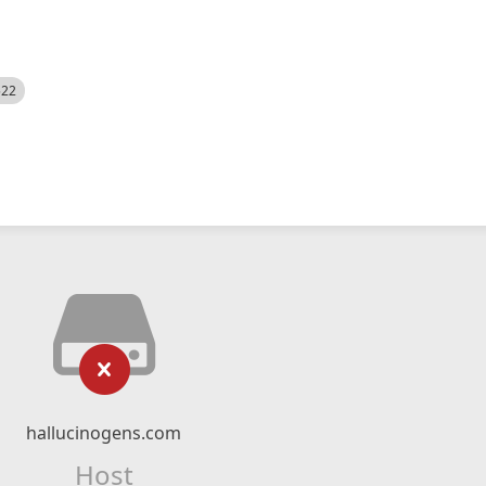
522
hallucinogens.com
Host