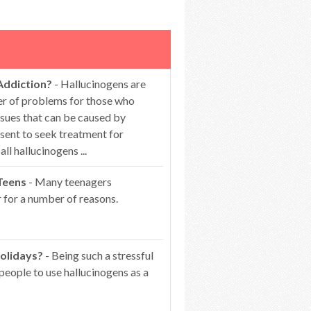
Addiction?
- Hallucinogens are
er of problems for those who
ssues that can be caused by
esent to seek treatment for
 hallucinogens ...
Teens
- Many teenagers
 for a number of reasons.
olidays?
- Being such a stressful
people to use hallucinogens as a