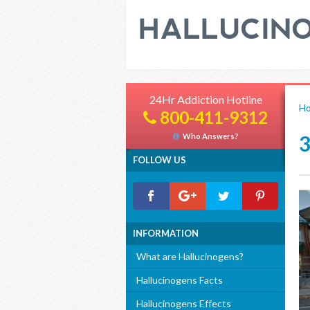
24Hr Addiction Hotline
H
800-411-9312
Who Answers?
FOLLOW US
INFORMATION
What are Hallucinogens?
Hallucinogens Facts
Hallucinogens Effects