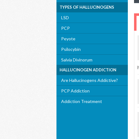
TYPES OF HALLUCINOGENS
LSD
PCP
Peyote
Psilocybin
Salvia Divinorum
HALLUCINOGEN ADDICTION
Are Hallucinogens Addictive?
PCP Addiction
Addiction Treatment