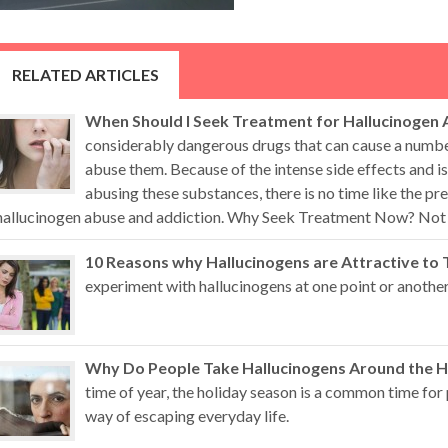
RELATED ARTICLES
When Should I Seek Treatment for Hallucinogen 
considerably dangerous drugs that can cause a numb
abuse them. Because of the intense side effects and i
abusing these substances, there is no time like the pr
hallucinogen abuse and addiction. Why Seek Treatment Now? Not all
10 Reasons why Hallucinogens are Attractive to 
experiment with hallucinogens at one point or another
Why Do People Take Hallucinogens Around the H
time of year, the holiday season is a common time for 
way of escaping everyday life.