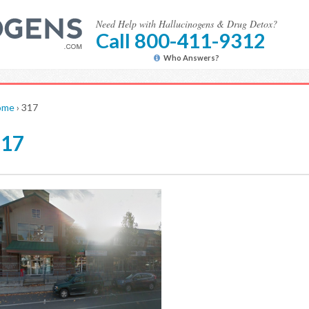
Need Help with Hallucinogens & Drug Detox?
Call 800-411-9312
Who Answers?
ome
›
317
317