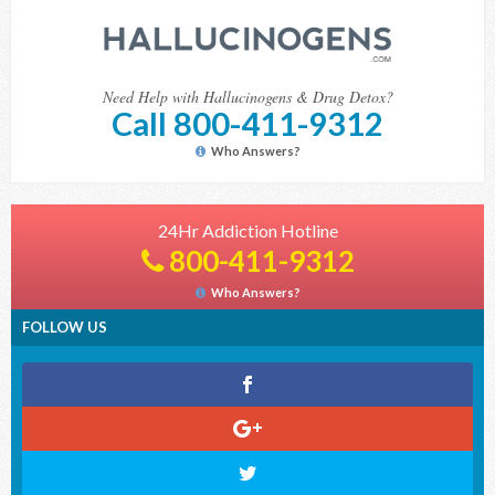
Need Help with Hallucinogens & Drug Detox?
Call 800-411-9312
Who Answers?
24Hr Addiction Hotline
800-411-9312
Who Answers?
FOLLOW US