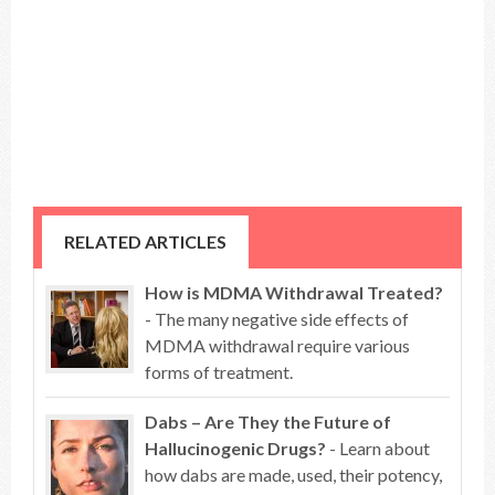
RELATED ARTICLES
How is MDMA Withdrawal Treated?
- The many negative side effects of
MDMA withdrawal require various
forms of treatment.
Dabs – Are They the Future of
Hallucinogenic Drugs?
- Learn about
how dabs are made, used, their potency,