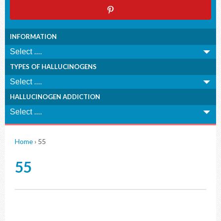
INFORMATION
TYPES OF HALLUCINOGENS
HALLUCINOGEN ADDICTION
Home
›
55
55