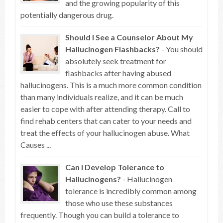
and the growing popularity of this
potentially dangerous drug.
Should I See a Counselor About My
Hallucinogen Flashbacks?
- You should
absolutely seek treatment for
flashbacks after having abused
hallucinogens. This is a much more common condition
than many individuals realize, and it can be much
easier to cope with after attending therapy. Call to
find rehab centers that can cater to your needs and
treat the effects of your hallucinogen abuse. What
Causes ...
Can I Develop Tolerance to
Hallucinogens?
- Hallucinogen
tolerance is incredibly common among
those who use these substances
frequently. Though you can build a tolerance to