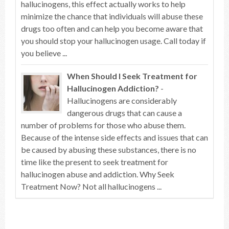
hallucinogens, this effect actually works to help
minimize the chance that individuals will abuse these
drugs too often and can help you become aware that
you should stop your hallucinogen usage. Call today if
you believe ...
When Should I Seek Treatment for
Hallucinogen Addiction?
-
Hallucinogens are considerably
dangerous drugs that can cause a
number of problems for those who abuse them.
Because of the intense side effects and issues that can
be caused by abusing these substances, there is no
time like the present to seek treatment for
hallucinogen abuse and addiction. Why Seek
Treatment Now? Not all hallucinogens ...