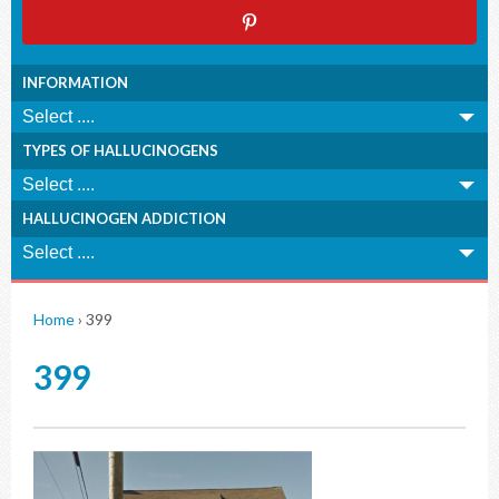
INFORMATION
TYPES OF HALLUCINOGENS
HALLUCINOGEN ADDICTION
Home
›
399
399