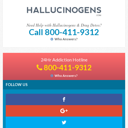
Need Help with Hallucinogens & Drug Detox?
Call 800-411-9312
Who Answers?
24Hr Addiction Hotline
800-411-9312
Who Answers?
FOLLOW US