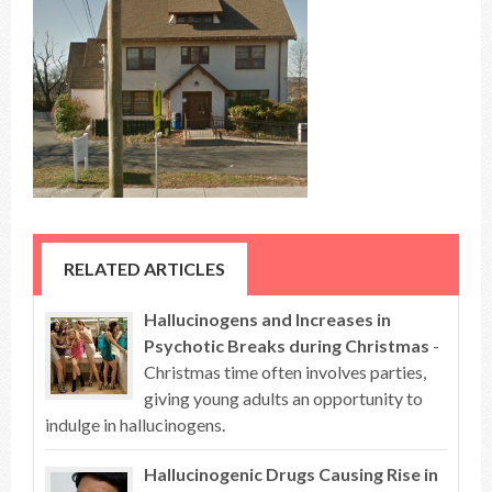
RELATED ARTICLES
Hallucinogens and Increases in
Psychotic Breaks during Christmas
-
Christmas time often involves parties,
giving young adults an opportunity to
indulge in hallucinogens.
Hallucinogenic Drugs Causing Rise in