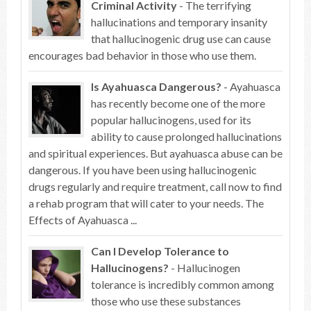
Criminal Activity
- The terrifying
hallucinations and temporary insanity
that hallucinogenic drug use can cause
encourages bad behavior in those who use them.
Is Ayahuasca Dangerous?
- Ayahuasca
has recently become one of the more
popular hallucinogens, used for its
ability to cause prolonged hallucinations
and spiritual experiences. But ayahuasca abuse can be
dangerous. If you have been using hallucinogenic
drugs regularly and require treatment, call now to find
a rehab program that will cater to your needs. The
Effects of Ayahuasca ...
Can I Develop Tolerance to
Hallucinogens?
- Hallucinogen
tolerance is incredibly common among
those who use these substances