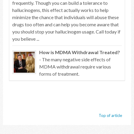
frequently. Though you can build a tolerance to
hallucinogens, this effect actually works to help
minimize the chance that individuals will abuse these
drugs too often and can help you become aware that
you should stop your hallucinogen usage. Call today if
you believe ...
How is MDMA Withdrawal Treated?
- The many negative side effects of
MDMA withdrawal require various
forms of treatment.
Top of article