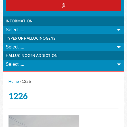
INFORMATION
TYPES OF HALLUCINOGENS
HALLUCINOGEN ADDICTION
Home
›
1226
1226