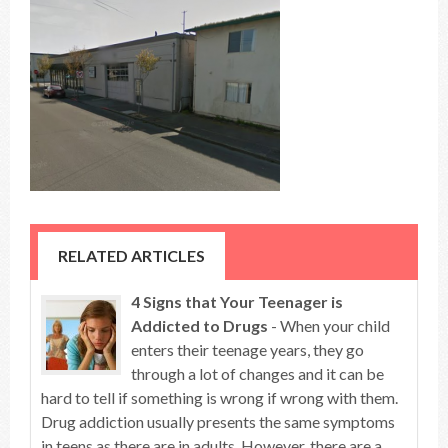
RELATED ARTICLES
4 Signs that Your Teenager is
Addicted to Drugs
- When your child
enters their teenage years, they go
through a lot of changes and it can be
hard to tell if something is wrong if wrong with them.
Drug addiction usually presents the same symptoms
in teens as there are in adults. However, there are a