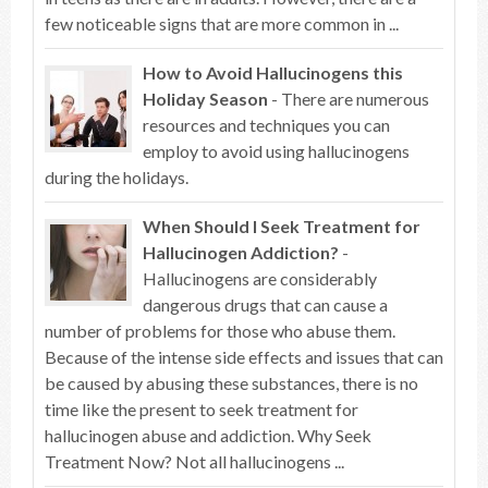
few noticeable signs that are more common in ...
How to Avoid Hallucinogens this
Holiday Season
- There are numerous
resources and techniques you can
employ to avoid using hallucinogens
during the holidays.
When Should I Seek Treatment for
Hallucinogen Addiction?
-
Hallucinogens are considerably
dangerous drugs that can cause a
number of problems for those who abuse them.
Because of the intense side effects and issues that can
be caused by abusing these substances, there is no
time like the present to seek treatment for
hallucinogen abuse and addiction. Why Seek
Treatment Now? Not all hallucinogens ...