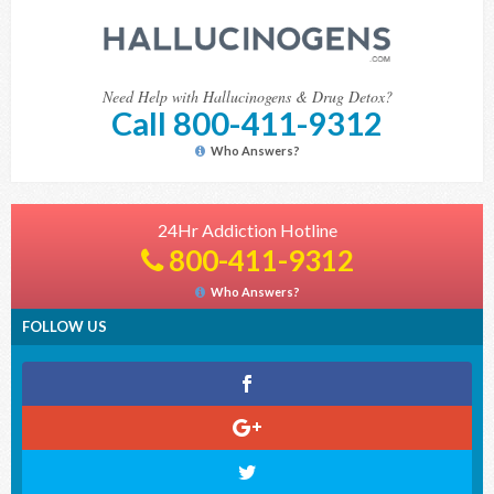
Need Help with Hallucinogens & Drug Detox?
Call 800-411-9312
Who Answers?
24Hr Addiction Hotline
800-411-9312
Who Answers?
FOLLOW US