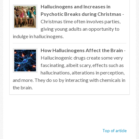
Hallucinogens and Increases in
Psychotic Breaks during Christmas
-
Christmas time often involves parties,
giving young adults an opportunity to
indulge in hallucinogens.
How Hallucinogens Affect the Brain
-
Hallucinogenic drugs create some very
fascinating, albeit scary, effects such as
hallucinations, alterations in perception,
and more. They do so by interacting with chemicals in
the brain.
Top of article