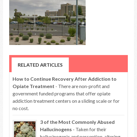
RELATED ARTICLES
How to Continue Recovery After Addiction to
Opiate Treatment
- There are non-profit and
government funded programs that offer opiate
addiction treatment centers on a sliding scale or for
no cost.
3 of the Most Commonly Abused
Hallucinogens
- Taken for their
hallucinogenic and perception-altering