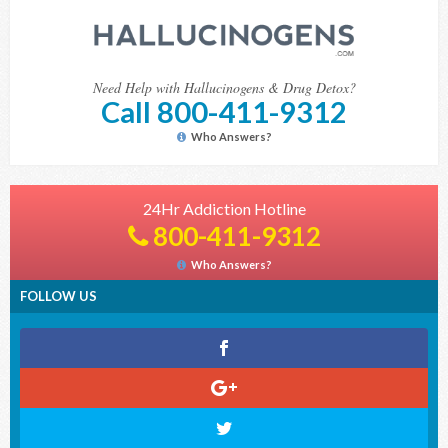
Need Help with Hallucinogens & Drug Detox?
Call 800-411-9312
Who Answers?
24Hr Addiction Hotline
800-411-9312
Who Answers?
FOLLOW US