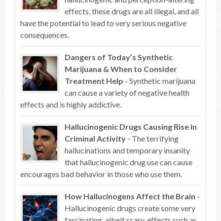
effects, these drugs are all illegal, and all
have the potential to lead to very serious negative
consequences.
Dangers of Today’s Synthetic
Marijuana & When to Consider
Treatment Help
- Synthetic marijuana
can cause a variety of negative health
effects and is highly addictive.
Hallucinogenic Drugs Causing Rise in
Criminal Activity
- The terrifying
hallucinations and temporary insanity
that hallucinogenic drug use can cause
encourages bad behavior in those who use them.
How Hallucinogens Affect the Brain
-
Hallucinogenic drugs create some very
fascinating, albeit scary, effects such as