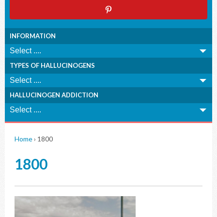
INFORMATION
TYPES OF HALLUCINOGENS
HALLUCINOGEN ADDICTION
Home
›
1800
1800