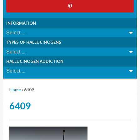
INFORMATION
TYPES OF HALLUCINOGENS
HALLUCINOGEN ADDICTION
Home
›
6409
6409