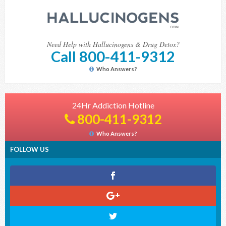
Need Help with Hallucinogens & Drug Detox?
Call 800-411-9312
Who Answers?
24Hr Addiction Hotline
800-411-9312
Who Answers?
FOLLOW US