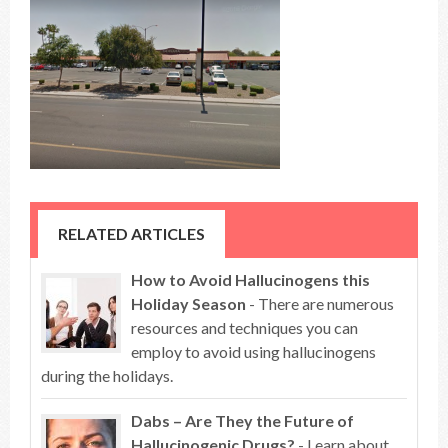
RELATED ARTICLES
How to Avoid Hallucinogens this
Holiday Season
- There are numerous
resources and techniques you can
employ to avoid using hallucinogens
during the holidays.
Dabs – Are They the Future of
Hallucinogenic Drugs?
- Learn about