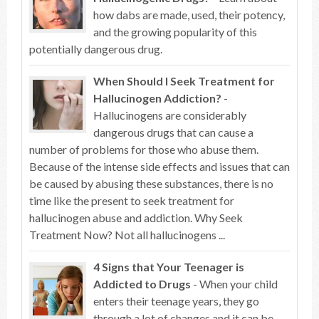
how dabs are made, used, their potency,
and the growing popularity of this
potentially dangerous drug.
When Should I Seek Treatment for
Hallucinogen Addiction?
-
Hallucinogens are considerably
dangerous drugs that can cause a
number of problems for those who abuse them.
Because of the intense side effects and issues that can
be caused by abusing these substances, there is no
time like the present to seek treatment for
hallucinogen abuse and addiction. Why Seek
Treatment Now? Not all hallucinogens ...
4 Signs that Your Teenager is
Addicted to Drugs
- When your child
enters their teenage years, they go
through a lot of changes and it can be