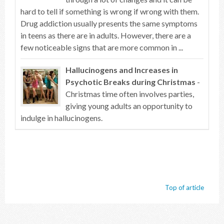
hard to tell if something is wrong if wrong with them.
Drug addiction usually presents the same symptoms
in teens as there are in adults. However, there are a
few noticeable signs that are more common in ...
Hallucinogens and Increases in
Psychotic Breaks during Christmas
-
Christmas time often involves parties,
giving young adults an opportunity to
indulge in hallucinogens.
Top of article