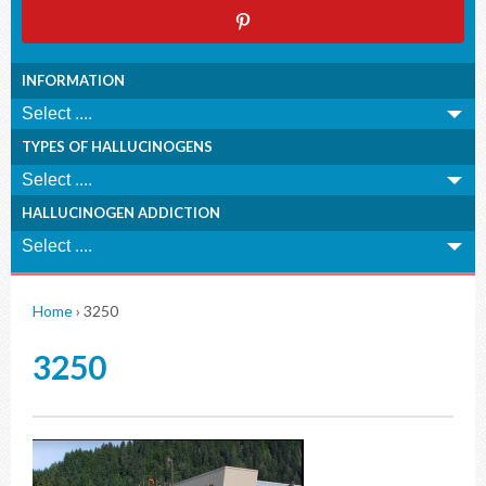
INFORMATION
TYPES OF HALLUCINOGENS
HALLUCINOGEN ADDICTION
Home
›
3250
3250