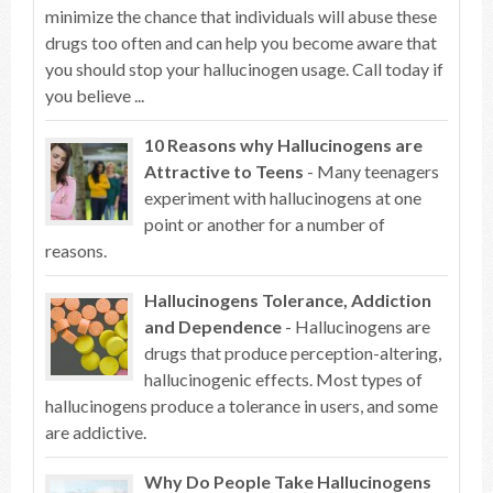
minimize the chance that individuals will abuse these
drugs too often and can help you become aware that
you should stop your hallucinogen usage. Call today if
you believe ...
10 Reasons why Hallucinogens are
Attractive to Teens
- Many teenagers
experiment with hallucinogens at one
point or another for a number of
reasons.
Hallucinogens Tolerance, Addiction
and Dependence
- Hallucinogens are
drugs that produce perception-altering,
hallucinogenic effects. Most types of
hallucinogens produce a tolerance in users, and some
are addictive.
Why Do People Take Hallucinogens