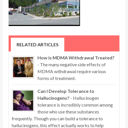
RELATED ARTICLES
How is MDMA Withdrawal Treated?
- The many negative side effects of
MDMA withdrawal require various
forms of treatment.
Can I Develop Tolerance to
Hallucinogens?
- Hallucinogen
tolerance is incredibly common among
those who use these substances
frequently. Though you can build a tolerance to
hallucinogens, this effect actually works to help