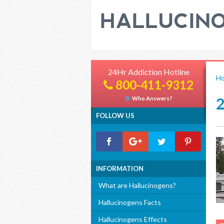
24Hr Addiction Hotline
H
800-411-9312
Who Answers?
FOLLOW US
INFORMATION
What are Hallucinogens?
Hallucinogens Facts
Hallucinogens Effects