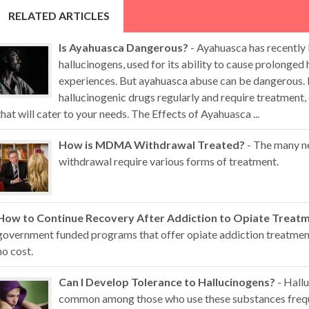
RELATED ARTICLES
Is Ayahuasca Dangerous?
- Ayahuasca has recently
hallucinogens, used for its ability to cause prolonged 
experiences. But ayahuasca abuse can be dangerous. 
hallucinogenic drugs regularly and require treatment,
that will cater to your needs. The Effects of Ayahuasca ...
How is MDMA Withdrawal Treated?
- The many n
withdrawal require various forms of treatment.
How to Continue Recovery After Addiction to Opiate Treat
government funded programs that offer opiate addiction treatment 
no cost.
Can I Develop Tolerance to Hallucinogens?
- Hallu
common among those who use these substances freque