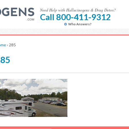
Need Help with Hallucinogens & Drug Detox?
Call 800-411-9312
Who Answers?
ome
›
285
285