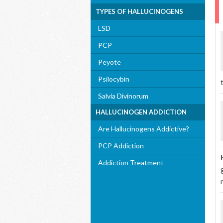
TYPES OF HALLUCINOGENS
LSD
PCP
Peyote
Psilocybin
Salvia Divinorum
HALLUCINOGEN ADDICTION
Are Hallucinogens Addictive?
PCP Addiction
Addiction Treatment