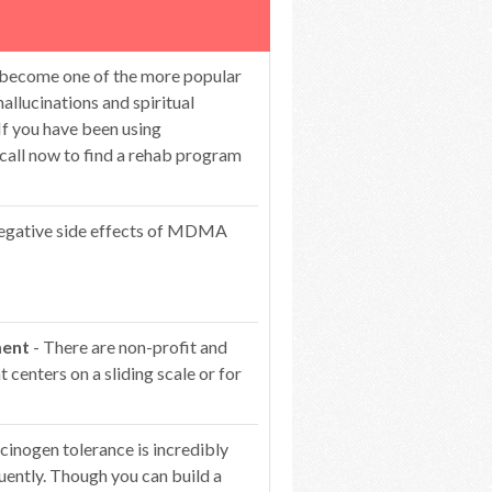
 become one of the more popular
hallucinations and spiritual
If you have been using
 call now to find a rehab program
egative side effects of MDMA
ment
- There are non-profit and
centers on a sliding scale or for
cinogen tolerance is incredibly
ntly. Though you can build a