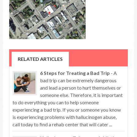
RELATED ARTICLES
6 Steps for Treating a Bad Trip
- A
bad trip can be extremely dangerous
and lead a person to hurt themselves or
someone else. Therefore, it is important
to do everything you can to help someone
experiencing a bad trip. If you or someone you know
is experiencing problems with hallucinogen abuse,
call today to find a rehab center that will cater ...