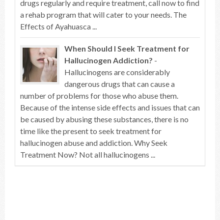
drugs regularly and require treatment, call now to find
a rehab program that will cater to your needs. The
Effects of Ayahuasca ...
When Should I Seek Treatment for
Hallucinogen Addiction?
-
Hallucinogens are considerably
dangerous drugs that can cause a
number of problems for those who abuse them.
Because of the intense side effects and issues that can
be caused by abusing these substances, there is no
time like the present to seek treatment for
hallucinogen abuse and addiction. Why Seek
Treatment Now? Not all hallucinogens ...