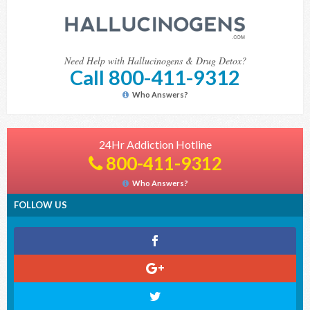
Need Help with Hallucinogens & Drug Detox?
Call 800-411-9312
Who Answers?
24Hr Addiction Hotline
800-411-9312
Who Answers?
FOLLOW US