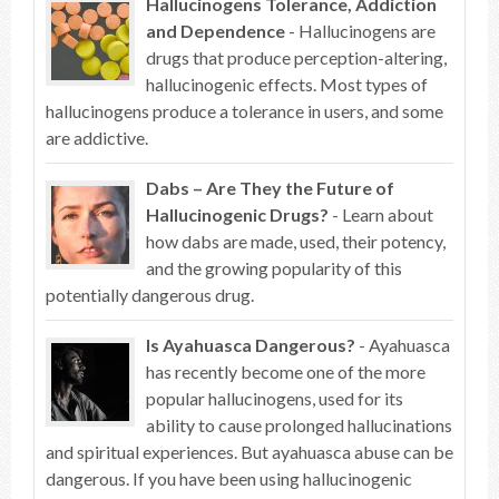
Hallucinogens Tolerance, Addiction
and Dependence
- Hallucinogens are
drugs that produce perception-altering,
hallucinogenic effects. Most types of
hallucinogens produce a tolerance in users, and some
are addictive.
Dabs – Are They the Future of
Hallucinogenic Drugs?
- Learn about
how dabs are made, used, their potency,
and the growing popularity of this
potentially dangerous drug.
Is Ayahuasca Dangerous?
- Ayahuasca
has recently become one of the more
popular hallucinogens, used for its
ability to cause prolonged hallucinations
and spiritual experiences. But ayahuasca abuse can be
dangerous. If you have been using hallucinogenic