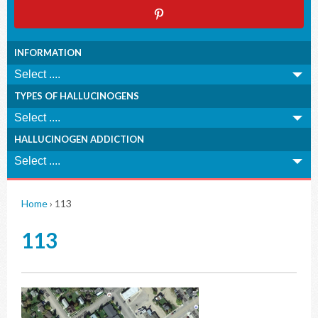
INFORMATION
TYPES OF HALLUCINOGENS
HALLUCINOGEN ADDICTION
Home
›
113
113