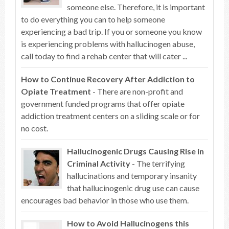
someone else. Therefore, it is important
to do everything you can to help someone
experiencing a bad trip. If you or someone you know
is experiencing problems with hallucinogen abuse,
call today to find a rehab center that will cater ...
How to Continue Recovery After Addiction to
Opiate Treatment
- There are non-profit and
government funded programs that offer opiate
addiction treatment centers on a sliding scale or for
no cost.
Hallucinogenic Drugs Causing Rise in
Criminal Activity
- The terrifying
hallucinations and temporary insanity
that hallucinogenic drug use can cause
encourages bad behavior in those who use them.
How to Avoid Hallucinogens this