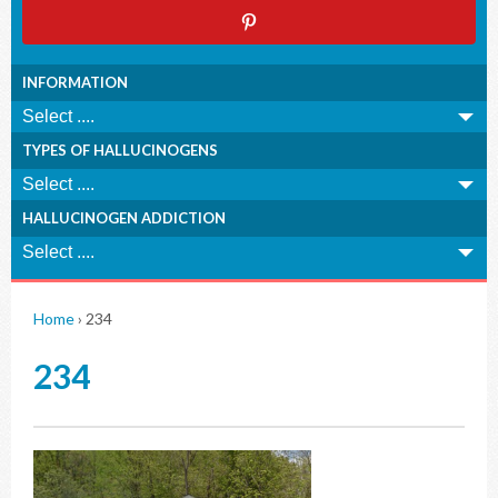
INFORMATION
TYPES OF HALLUCINOGENS
HALLUCINOGEN ADDICTION
Home
›
234
234