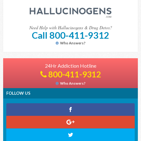
Need Help with Hallucinogens & Drug Detox?
Call 800-411-9312
Who Answers?
24Hr Addiction Hotline
800-411-9312
Who Answers?
FOLLOW US