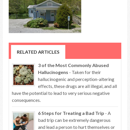
RELATED ARTICLES
3 of the Most Commonly Abused
Hallucinogens
- Taken for their
hallucinogenic and perception-altering
effects, these drugs are all illegal, and all
have the potential to lead to very serious negative
consequences.
6 Steps for Treating a Bad Trip
- A
bad trip can be extremely dangerous
and lead a person to hurt themselves or