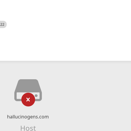
522
hallucinogens.com
Host