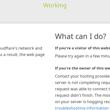
Working
What can I do?
loudflare's network and
If you're a visitor of this webs
As a result, the web page
Please try again in a few minu
If you're the owner of this we
Contact your hosting provide
server is not completing requ
request was able to connect t
request didn't finish. The mos
on your server is hogging re
troubleshooting information 