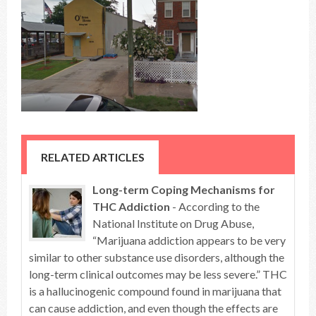
RELATED ARTICLES
Long-term Coping Mechanisms for
THC Addiction
- According to the
National Institute on Drug Abuse,
“Marijuana addiction appears to be very
similar to other substance use disorders, although the
long-term clinical outcomes may be less severe.” THC
is a hallucinogenic compound found in marijuana that
can cause addiction, and even though the effects are