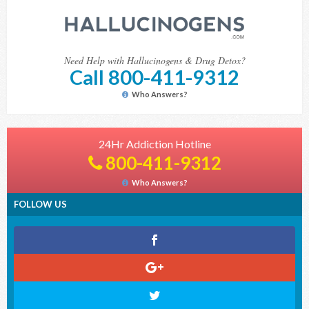
Need Help with Hallucinogens & Drug Detox?
Call 800-411-9312
Who Answers?
24Hr Addiction Hotline
800-411-9312
Who Answers?
FOLLOW US