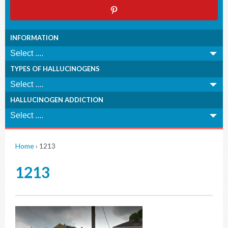
INFORMATION
TYPES OF HALLUCINOGENS
HALLUCINOGEN ADDICTION
Home
›
1213
1213