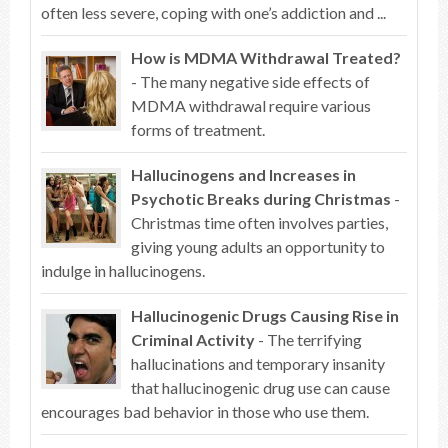
often less severe, coping with one’s addiction and ...
How is MDMA Withdrawal Treated?
- The many negative side effects of
MDMA withdrawal require various
forms of treatment.
Hallucinogens and Increases in
Psychotic Breaks during Christmas
-
Christmas time often involves parties,
giving young adults an opportunity to
indulge in hallucinogens.
Hallucinogenic Drugs Causing Rise in
Criminal Activity
- The terrifying
hallucinations and temporary insanity
that hallucinogenic drug use can cause
encourages bad behavior in those who use them.