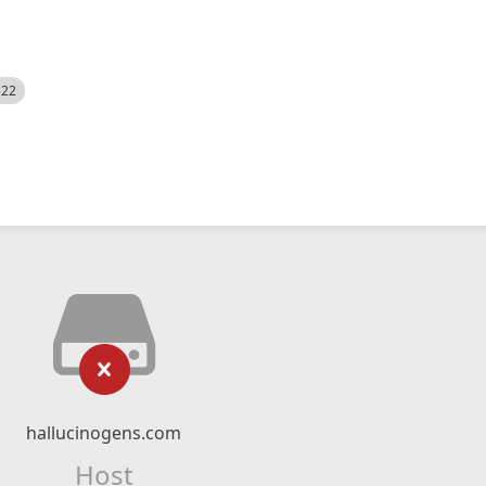
522
hallucinogens.com
Host