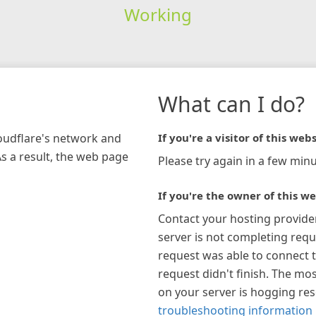
Working
What can I do?
loudflare's network and
If you're a visitor of this webs
As a result, the web page
Please try again in a few minu
If you're the owner of this we
Contact your hosting provide
server is not completing requ
request was able to connect t
request didn't finish. The mos
on your server is hogging re
troubleshooting information 