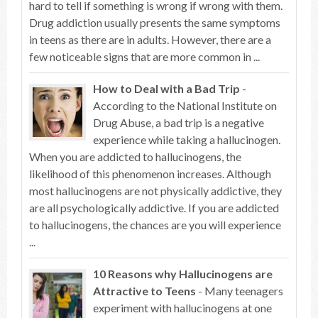
hard to tell if something is wrong if wrong with them.
Drug addiction usually presents the same symptoms
in teens as there are in adults. However, there are a
few noticeable signs that are more common in ...
How to Deal with a Bad Trip
-
According to the National Institute on
Drug Abuse, a bad trip is a negative
experience while taking a hallucinogen.
When you are addicted to hallucinogens, the
likelihood of this phenomenon increases. Although
most hallucinogens are not physically addictive, they
are all psychologically addictive. If you are addicted
to hallucinogens, the chances are you will experience
...
10 Reasons why Hallucinogens are
Attractive to Teens
- Many teenagers
experiment with hallucinogens at one