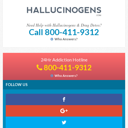
Need Help with Hallucinogens & Drug Detox?
Call 800-411-9312
Who Answers?
24Hr Addiction Hotline
800-411-9312
Who Answers?
FOLLOW US