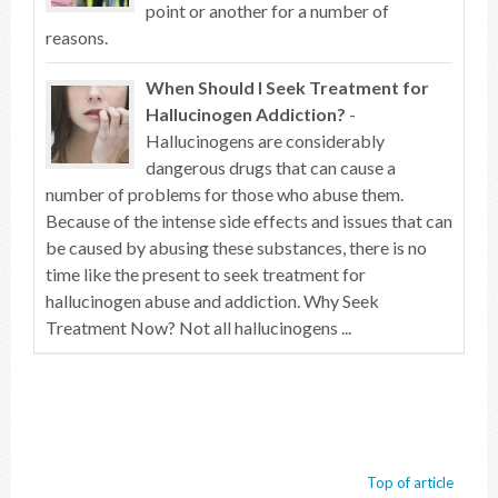
point or another for a number of
reasons.
When Should I Seek Treatment for
Hallucinogen Addiction?
-
Hallucinogens are considerably
dangerous drugs that can cause a
number of problems for those who abuse them.
Because of the intense side effects and issues that can
be caused by abusing these substances, there is no
time like the present to seek treatment for
hallucinogen abuse and addiction. Why Seek
Treatment Now? Not all hallucinogens ...
Top of article