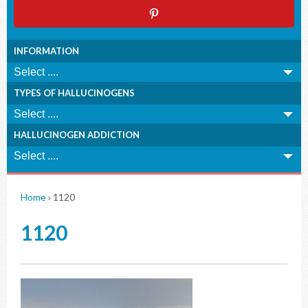
INFORMATION
TYPES OF HALLUCINOGENS
HALLUCINOGEN ADDICTION
Home
›
1120
1120