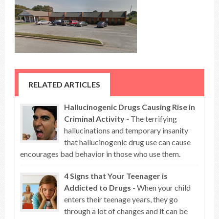
RELATED ARTICLES
Hallucinogenic Drugs Causing Rise in
Criminal Activity
- The terrifying
hallucinations and temporary insanity
that hallucinogenic drug use can cause
encourages bad behavior in those who use them.
4 Signs that Your Teenager is
Addicted to Drugs
- When your child
enters their teenage years, they go
through a lot of changes and it can be