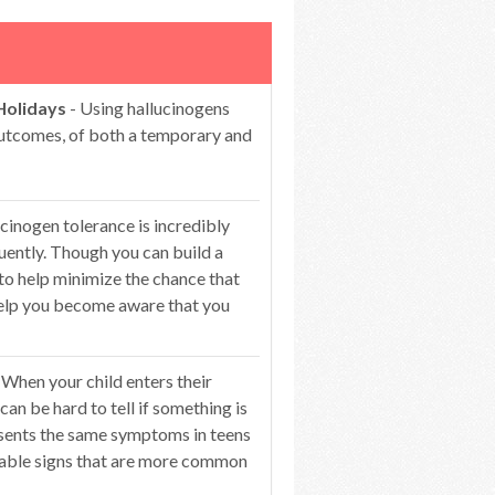
Holidays
- Using hallucinogens
 outcomes, of both a temporary and
cinogen tolerance is incredibly
ntly. Though you can build a
 to help minimize the chance that
 help you become aware that you
 When your child enters their
can be hard to tell if something is
esents the same symptoms in teens
ceable signs that are more common