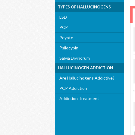
TYPES OF HALLUCINOGENS
LSD
PCP
Peyote
Psilocybin
Salvia Divinorum
HALLUCINOGEN ADDICTION
Are Hallucinogens Addictive?
PCP Addiction
Addiction Treatment
i