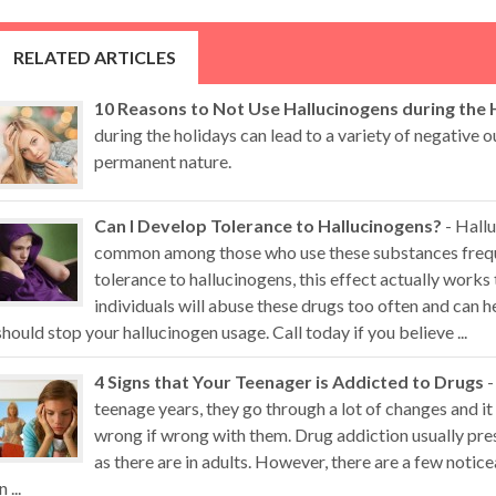
RELATED ARTICLES
10 Reasons to Not Use Hallucinogens during the 
during the holidays can lead to a variety of negative
permanent nature.
Can I Develop Tolerance to Hallucinogens?
- Hallu
common among those who use these substances freque
tolerance to hallucinogens, this effect actually works
individuals will abuse these drugs too often and can
should stop your hallucinogen usage. Call today if you believe ...
4 Signs that Your Teenager is Addicted to Drugs
-
teenage years, they go through a lot of changes and it 
wrong if wrong with them. Drug addiction usually pr
as there are in adults. However, there are a few noti
n ...