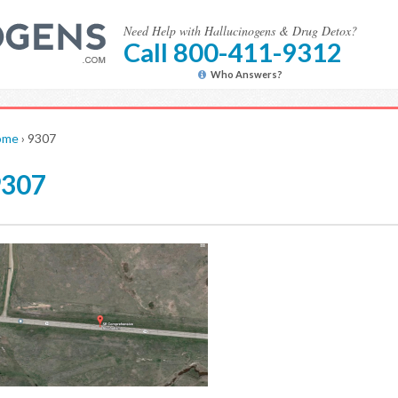
Need Help with Hallucinogens & Drug Detox?
Call 800-411-9312
Who Answers?
ome
›
9307
9307