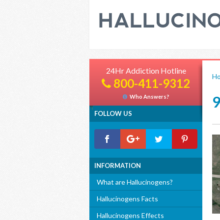
24Hr Addiction Hotline
H
800-411-9312
Who Answers?
FOLLOW US
INFORMATION
What are Hallucinogens?
Hallucinogens Facts
Hallucinogens Effects